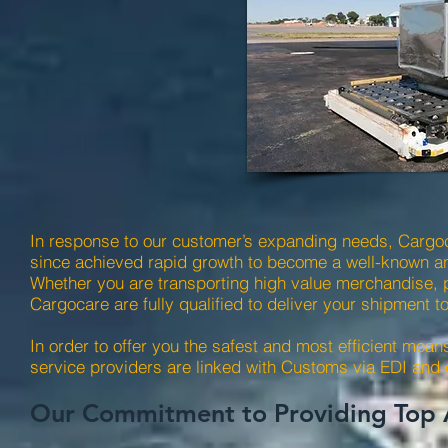
In response to our customer’s expanding needs, Cargoc
since achieved rapid growth to become a well-known and
Whether you are transporting high value merchandise, 
Cargocare are fully qualified to deliver your shipment t
In order to offer you the safest and most efficient means
service providers are linked with Customs via EDI and
Our Commitment to Providing Top A