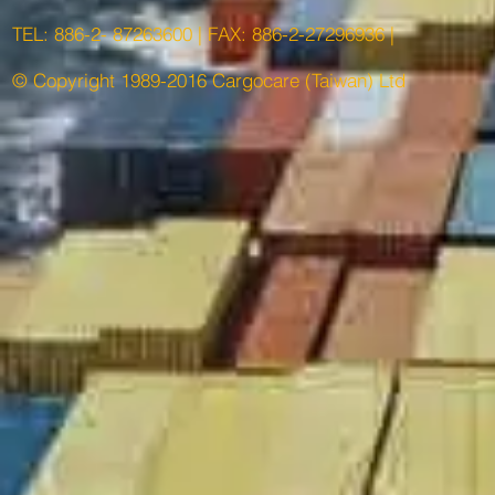
TEL: 886-2- 87263600 | FAX: 886-2-27296936 |
© Copyright 1989-2016 Cargocare (Taiwan) Ltd