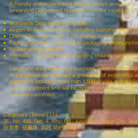
A friendly and experienced team is always available to a
forwarding Department to benefit from the variety of ser
Worldwide Door-to-Door Services
Airport-to-Airport Services, including customs clearanc
Charter Services – split of full charter options
Packing Services – tailor made packaging in conjunction
Affiliate offices globally
Flexibility – in today’s ever changing business environm
Cargocare ensure that your business needs are met by p
At Cargocare we have had a great deal of experience wit
customers including more than 1,500 private and publicl
sales department who will be more than happy to provi
satisfied customers.
Cargocare (Taiwan) Ltd.,
3F., No. 458, Sec. 4, Xinyi Rd., Xinyi Dist., Taipei City, Ta
台北市, 信義路, 四段,458號,3樓